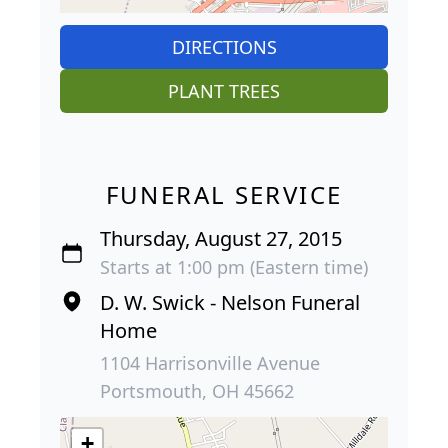
DIRECTIONS
PLANT TREES
FUNERAL SERVICE
Thursday, August 27, 2015
Starts at 1:00 pm (Eastern time)
D. W. Swick - Nelson Funeral
Home
1104 Harrisonville Avenue
Portsmouth, OH 45662
+