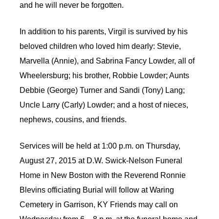
and he will never be forgotten.
In addition to his parents, Virgil is survived by his
beloved children who loved him dearly: Stevie,
Marvella (Annie), and Sabrina Fancy Lowder, all of
Wheelersburg; his brother, Robbie Lowder; Aunts
Debbie (George) Turner and Sandi (Tony) Lang;
Uncle Larry (Carly) Lowder; and a host of nieces,
nephews, cousins, and friends.
Services will be held at 1:00 p.m. on Thursday,
August 27, 2015 at D.W. Swick-Nelson Funeral
Home in New Boston with the Reverend Ronnie
Blevins officiating Burial will follow at Waring
Cemetery in Garrison, KY Friends may call on