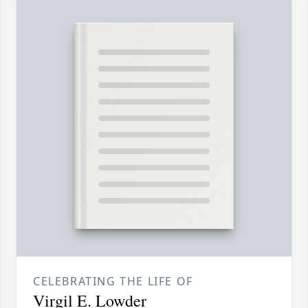
CELEBRATING THE LIFE OF
Virgil E. Lowder