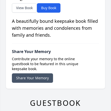
View Book
Buy Book
A beautifully bound keepsake book filled
with memories and condolences from
family and friends.
Share Your Memory
Contribute your memory to the online
guestbook to be featured in this unique
keepsake book.
Share Your Memory
GUESTBOOK