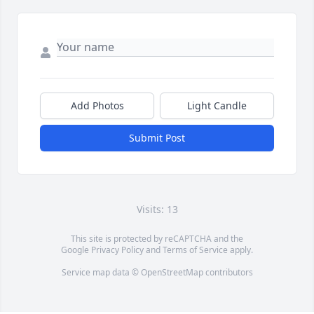
Add Photos
Light Candle
Submit Post
Visits: 13
This site is protected by reCAPTCHA and the
Google
Privacy Policy
and
Terms of Service
apply.
Service map data ©
OpenStreetMap
contributors