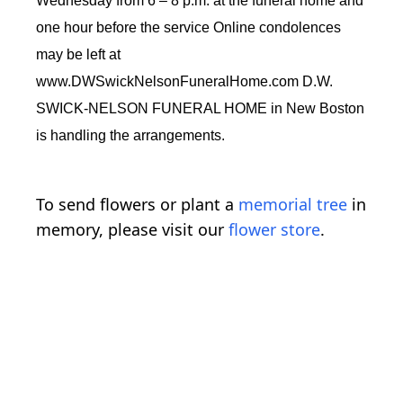
Wednesday from 6 – 8 p.m. at the funeral home and
one hour before the service Online condolences
may be left at
www.DWSwickNelsonFuneralHome.com D.W.
SWICK-NELSON FUNERAL HOME in New Boston
is handling the arrangements.
To send flowers or plant a
memorial tree
in
memory, please visit our
flower store
.