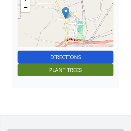
−
DIRECTIONS
PLANT TREES