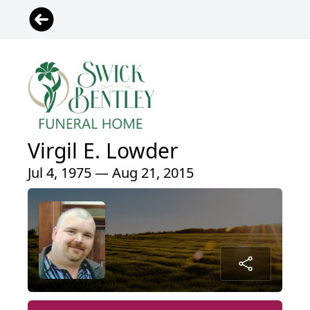
Virgil E. Lowder
Jul 4, 1975 — Aug 21, 2015