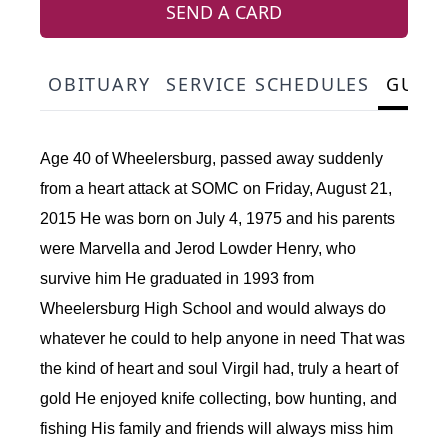
SEND A CARD
OBITUARY
SERVICE SCHEDULES
GUES
Age 40 of Wheelersburg, passed away suddenly
from a heart attack at SOMC on Friday, August 21,
2015 He was born on July 4, 1975 and his parents
were Marvella and Jerod Lowder Henry, who
survive him He graduated in 1993 from
Wheelersburg High School and would always do
whatever he could to help anyone in need That was
the kind of heart and soul Virgil had, truly a heart of
gold He enjoyed knife collecting, bow hunting, and
fishing His family and friends will always miss him