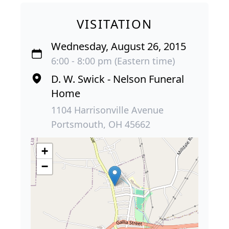
VISITATION
Wednesday, August 26, 2015
6:00 - 8:00 pm (Eastern time)
D. W. Swick - Nelson Funeral
Home
1104 Harrisonville Avenue
Portsmouth, OH 45662
+
−