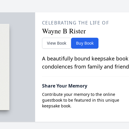
CELEBRATING THE LIFE OF
Wayne B Rister
View Book
Buy Book
A beautifully bound keepsake book
condolences from family and friend
Share Your Memory
Contribute your memory to the online
guestbook to be featured in this unique
keepsake book.