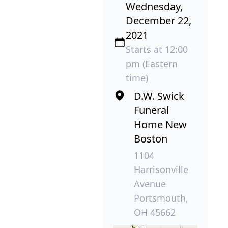
Wednesday,
December 22,
2021
Starts at 12:00
pm (Eastern
time)
D.W. Swick
Funeral
Home New
Boston
1104
Harrisonville
Avenue
Portsmouth,
OH 45662