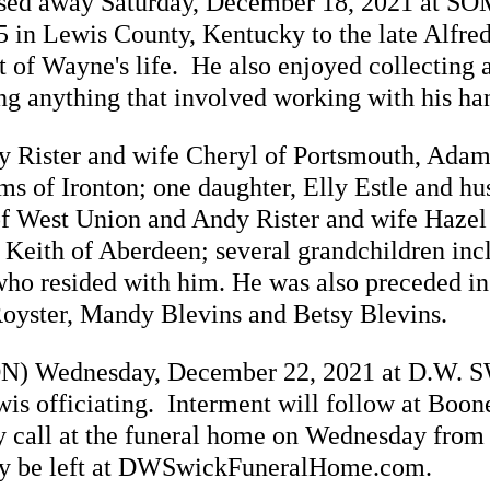
assed away Saturday, December 18, 2021 at S
 in Lewis County, Kentucky to the late Alfre
rt of Wayne's life. He also enjoyed collecting
g anything that involved working with his ha
y Rister and wife Cheryl of Portsmouth, Adam
s of Ironton; one daughter, Elly Estle and hu
r of West Union and Andy Rister and wife Hazel
Keith of Aberdeen; several grandchildren incl
ho resided with him. He was also preceded in
Royster, Mandy Blevins and Betsy Blevins.
(NOON) Wednesday, December 22, 2021 at D.
 officiating. Interment will follow at Boon
call at the funeral home on Wednesday from 1
y be left at DWSwickFuneralHome.com.