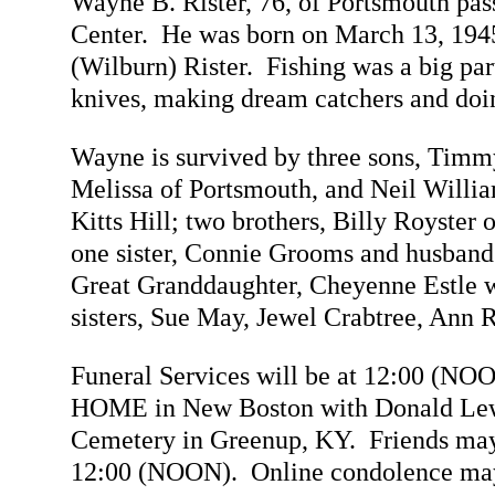
Wayne B. Rister, 76, of Portsmouth p
Center. He was born on March 13, 1945
(Wilburn) Rister. Fishing was a big pa
knives, making dream catchers and doin
Wayne is survived by three sons, Timm
Melissa of Portsmouth, and Neil William
Kitts Hill; two brothers, Billy Royste
one sister, Connie Grooms and husband 
Great Granddaughter, Cheyenne Estle w
sisters, Sue May, Jewel Crabtree, Ann 
Funeral Services will be at 12:00 
HOME in New Boston with Donald Lewis
Cemetery in Greenup, KY. Friends may 
12:00 (NOON). Online condolence ma