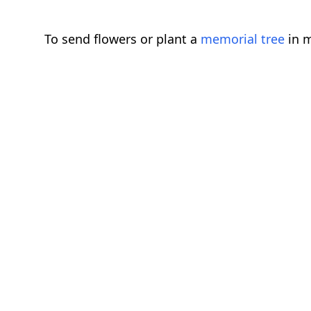
To send flowers or plant a
memorial tree
in m