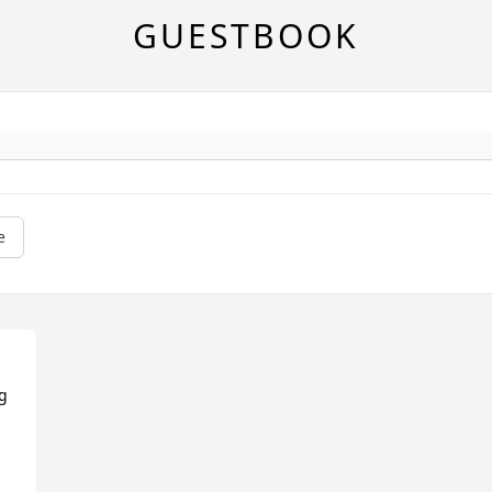
GUESTBOOK
e
g 