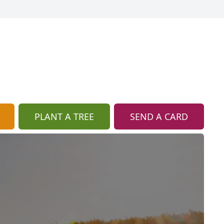
PLANT A TREE
SEND A CARD