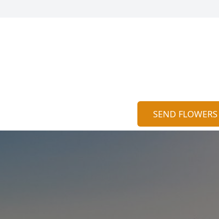
SEND FLOWERS