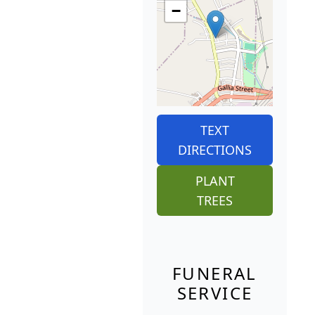
−
TEXT
DIRECTIONS
PLANT
TREES
FUNERAL
SERVICE