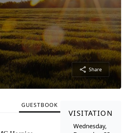
Share
GUESTBOOK
VISITATION
Wednesday,