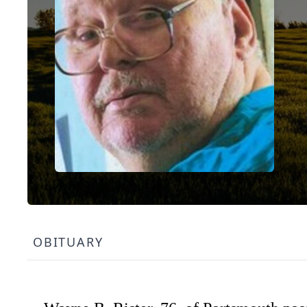
OBITUARY