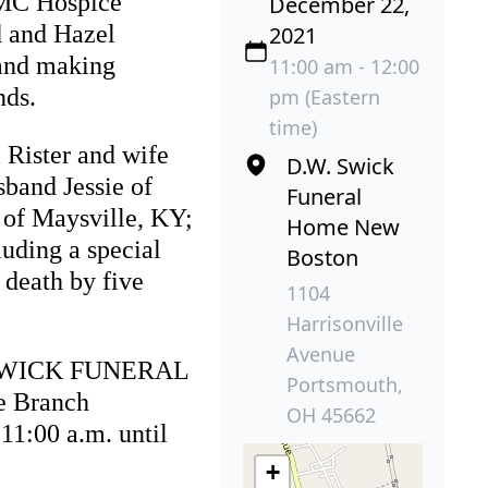
OMC Hospice
December 22,
d and Hazel
2021
 and making
11:00 am - 12:00
nds.
pm (Eastern
time)
 Rister and wife
D.W. Swick
sband Jessie of
Funeral
 of Maysville, KY;
Home New
uding a special
Boston
 death by five
1104
Harrisonville
Avenue
W. SWICK FUNERAL
Portsmouth,
e Branch
OH 45662
1:00 a.m. until
+