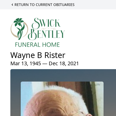
RETURN TO CURRENT OBITUARIES
Wayne B Rister
Mar 13, 1945 — Dec 18, 2021