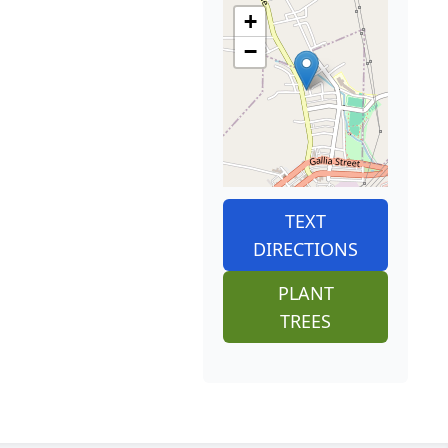
+
−
TEXT
DIRECTIONS
PLANT
TREES