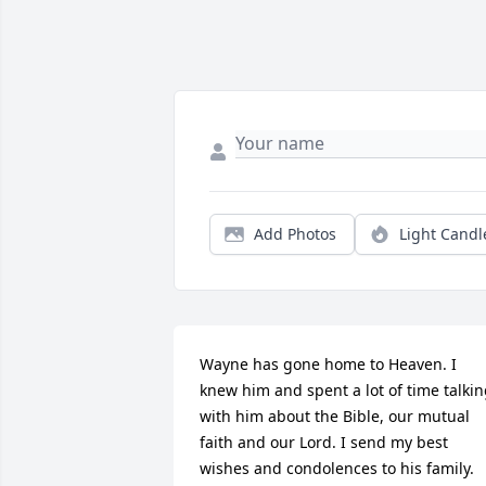
Add Photos
Light Candl
Wayne has gone home to Heaven. I 
knew him and spent a lot of time talkin
with him about the Bible, our mutual 
faith and our Lord. I send my best 
wishes and condolences to his family. 