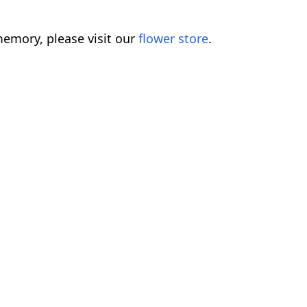
emory, please visit our
flower store
.