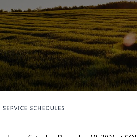
SERVICE SCHEDULES