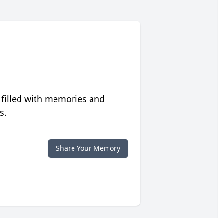
 filled with memories and
s.
Share Your Memory