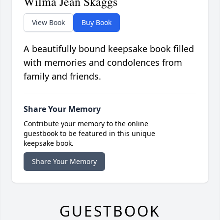
Wilma Jean Skaggs
View Book
Buy Book
A beautifully bound keepsake book filled
with memories and condolences from
family and friends.
Share Your Memory
Contribute your memory to the online
guestbook to be featured in this unique
keepsake book.
Share Your Memory
GUESTBOOK