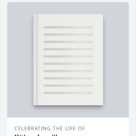
CELEBRATING THE LIFE OF