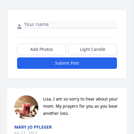
Add Photos
Light Candle
Submit Post
Lisa, I am so sorry to hear about your 
mom. My prayers for you as you bear 
another loss.
MARY JO PFLEGER
Jul 27, 2022