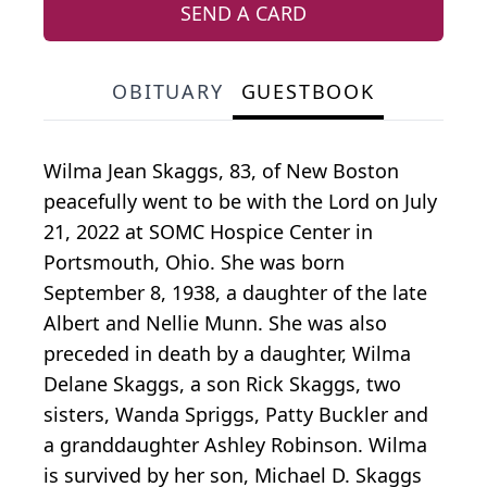
SEND A CARD
OBITUARY
GUESTBOOK
Wilma Jean Skaggs, 83, of New Boston
peacefully went to be with the Lord on July
21, 2022 at SOMC Hospice Center in
Portsmouth, Ohio. She was born
September 8, 1938, a daughter of the late
Albert and Nellie Munn. She was also
preceded in death by a daughter, Wilma
Delane Skaggs, a son Rick Skaggs, two
sisters, Wanda Spriggs, Patty Buckler and
a granddaughter Ashley Robinson. Wilma
is survived by her son, Michael D. Skaggs