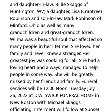
and daughter-in-law, Billie Skaggs of
Huntington, WV; a daughter, Lisa (Crabtree)
Robinson and son-in-law Mark Robinson of
Minford, Ohio as well as many
grandchildren and great-grandchildren.
Wilma was a beautiful soul that affected so
many people in her lifetime. She loved her
family and never knew a stranger. Her
greatest joy was cooking for all. She had a
loving heart and always managed to help
people in some way. She will be greatly
missed by her friends and family. Funeral
services will be 12:00 Noon Tuesday July
26, 2022 at D.W. SWICK FUNERAL HOME in
New Boston with Michael Skaggs
officiating. Interment will follow at Sunset