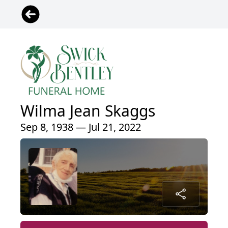
Wilma Jean Skaggs
Sep 8, 1938 — Jul 21, 2022