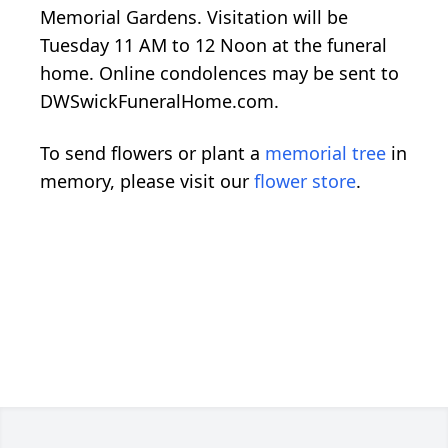
Memorial Gardens. Visitation will be
Tuesday 11 AM to 12 Noon at the funeral
home. Online condolences may be sent to
DWSwickFuneralHome.com.
To send flowers or plant a
memorial tree
in
memory, please visit our
flower store
.